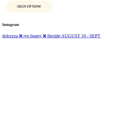
SIGN UP NOW
Instagram
dolcezza ❌ rye bunny ❌ fireside AUGUST 10 - SEPT