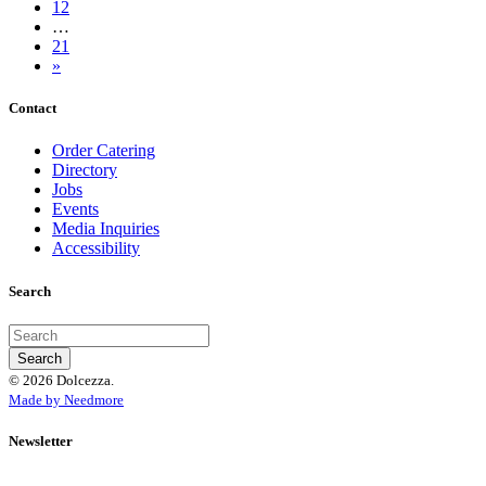
12
…
21
»
Contact
Order Catering
Directory
Jobs
Events
Media Inquiries
Accessibility
Search
© 2026 Dolcezza.
Made by Needmore
Newsletter