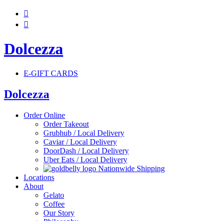


Dolcezza
E-GIFT CARDS
Dolcezza
Order Online
Order Takeout
Grubhub / Local Delivery
Caviar / Local Delivery
DoorDash / Local Delivery
Uber Eats / Local Delivery
Nationwide Shipping
Locations
About
Gelato
Coffee
Our Story