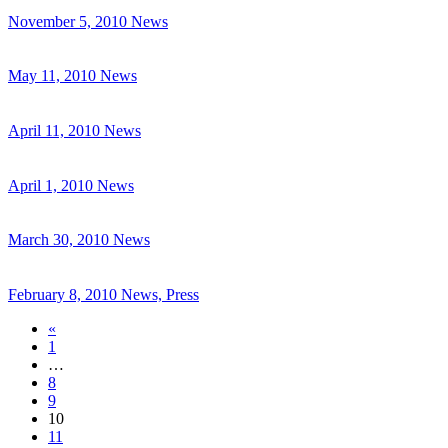
November 5, 2010
News
May 11, 2010
News
April 11, 2010
News
April 1, 2010
News
March 30, 2010
News
February 8, 2010
News, Press
«
1
…
8
9
10
11