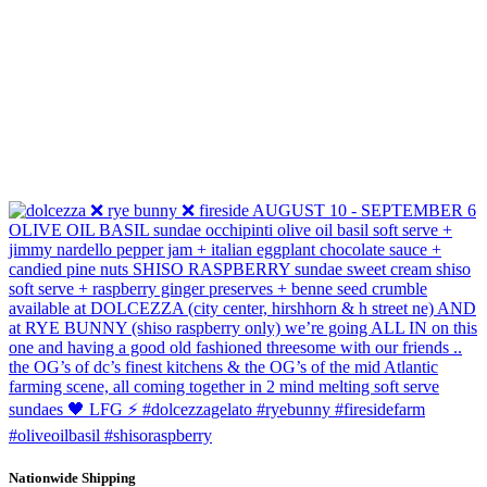
Nationwide Shipping