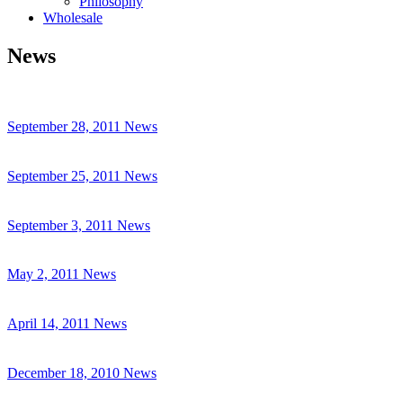
Philosophy
Wholesale
News
September 28, 2011
News
September 25, 2011
News
September 3, 2011
News
May 2, 2011
News
April 14, 2011
News
December 18, 2010
News