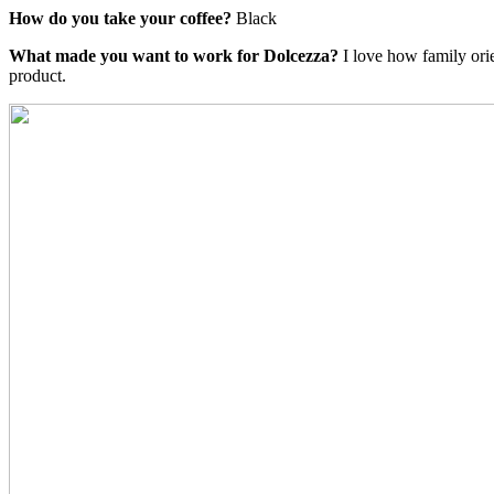
How do you take your coffee?
Black
What made you want to work for Dolcezza?
I love how family ori
product.