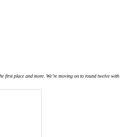
the first place and more. We’re moving on to round twelve with