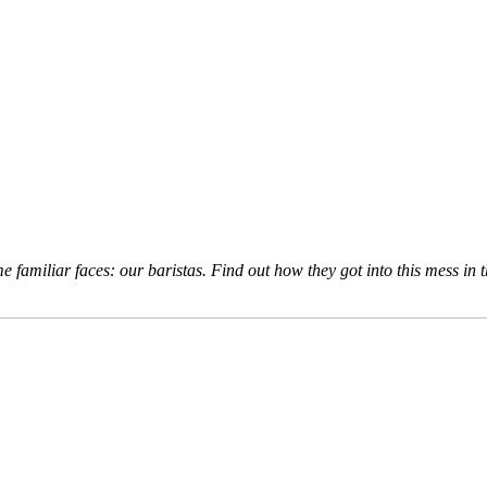
e familiar faces: our baristas. Find out how they got into this mess in 