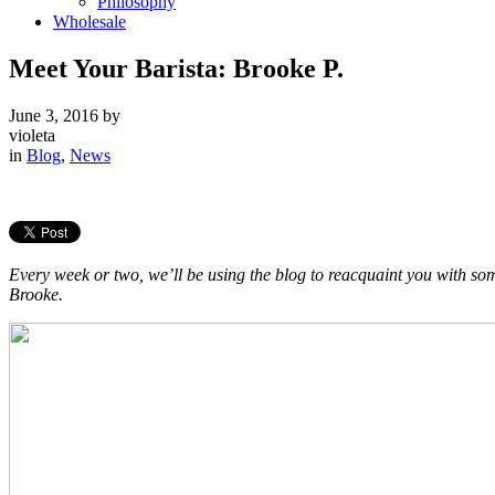
Philosophy
Wholesale
Meet Your Barista: Brooke P.
June 3, 2016
by
violeta
in
Blog
,
News
Every week or two, we’ll be using the blog to reacquaint you with som
Brooke.