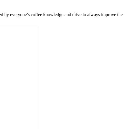
red by everyone’s coffee knowledge and drive to always improve the