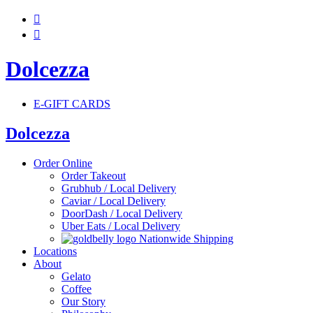


Dolcezza
E-GIFT CARDS
Dolcezza
Order Online
Order Takeout
Grubhub / Local Delivery
Caviar / Local Delivery
DoorDash / Local Delivery
Uber Eats / Local Delivery
Nationwide Shipping
Locations
About
Gelato
Coffee
Our Story