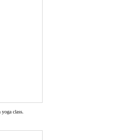
 yoga class.