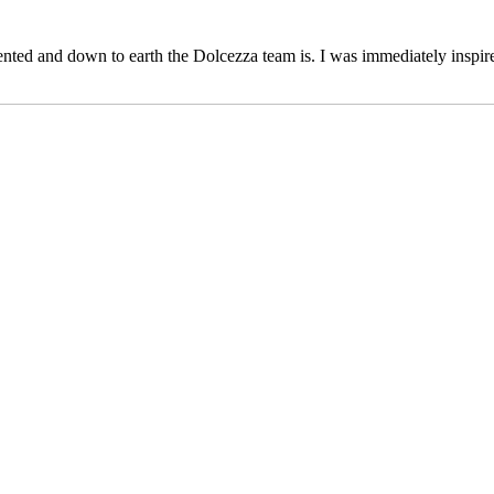
ented and down to earth the Dolcezza team is. I was immediately inspi