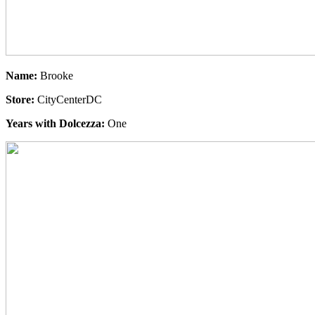
Name:
Brooke
Store:
CityCenterDC
Years with Dolcezza:
One