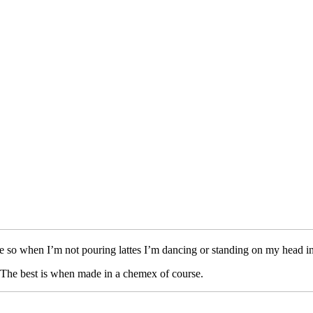
e so when I’m not pouring lattes I’m dancing or standing on my head in
a. The best is when made in a chemex of course.