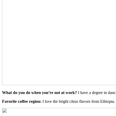
What do you do when you’re not at work?
I have a degree in danc
Favorite coffee region:
I love the bright citrus flavors from Ethiopi