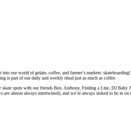
fit into our world of gelato, coffee, and farmer’s markets: skateboardin
ng is part of our daily and weekly ritual just as much as coffee.
e skate spots with our friends Ben, Anthony, Finding a Line, DJ Baby 
o are almost always intertwined), and we’re always stoked to be in on t