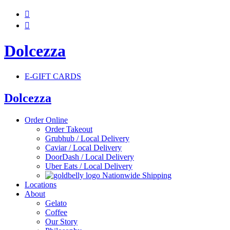


Dolcezza
E-GIFT CARDS
Dolcezza
Order Online
Order Takeout
Grubhub / Local Delivery
Caviar / Local Delivery
DoorDash / Local Delivery
Uber Eats / Local Delivery
Nationwide Shipping
Locations
About
Gelato
Coffee
Our Story