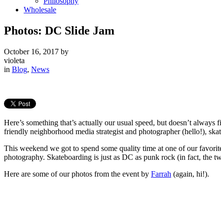
Philosophy
Wholesale
Photos: DC Slide Jam
October 16, 2017
by
violeta
in
Blog
,
News
Here’s something that’s actually our usual speed, but doesn’t always 
friendly neighborhood media strategist and photographer (hello!), skati
This weekend we got to spend some quality time at one of our favorit
photography. Skateboarding is just as DC as punk rock (in fact, the tw
Here are some of our photos from the event by
Farrah
(again, hi!).