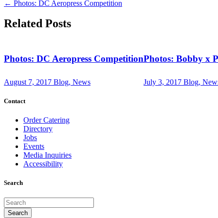
←
Photos: DC Aeropress Competition
Related Posts
Photos: DC Aeropress Competition
Photos: Bobby x 
August 7, 2017
Blog, News
July 3, 2017
Blog, New
Contact
Order Catering
Directory
Jobs
Events
Media Inquiries
Accessibility
Search