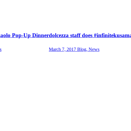
Paolo Pop-Up Dinner
dolcezza staff does #infinitekusam
s
March 7, 2017
Blog, News