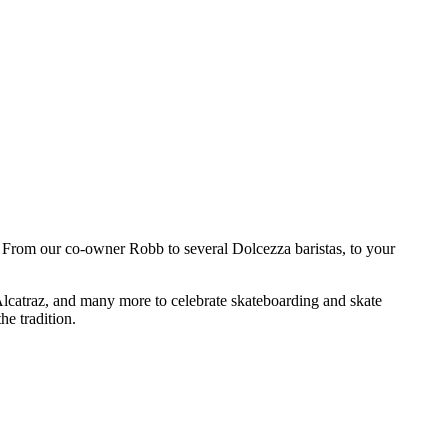
g! From our co-owner Robb to several Dolcezza baristas, to your
Alcatraz, and many more to celebrate skateboarding and skate
he tradition.