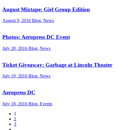
August Mixtape: Girl Group Edition
August 9, 2016
Blog, News
Photos: Aeropress DC Event
July 28, 2016
Blog, News
Ticket Giveaway: Garbage at Lincoln Theater
July 19, 2016
Blog, News
Aeropress DC
July 18, 2016
Blog, Events
1
2
3
…