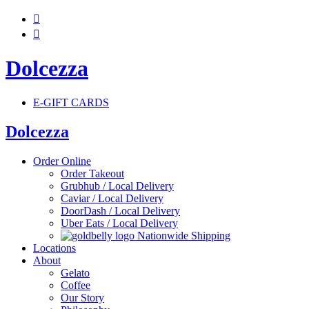


Dolcezza
E-GIFT CARDS
Dolcezza
Order Online
Order Takeout
Grubhub / Local Delivery
Caviar / Local Delivery
DoorDash / Local Delivery
Uber Eats / Local Delivery
Nationwide Shipping
Locations
About
Gelato
Coffee
Our Story