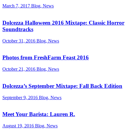
March 7, 2017
Blog, News
Dolcezza Halloween 2016 Mixtape: Classic Horror
Soundtracks
October 31, 2016
Blog, News
Photos from FreshFarm Feast 2016
October 21, 2016
Blog, News
Dolcezza’s September Mixtape: Fall Back Edition
September 9, 2016
Blog, News
Meet Your Barista: Lauren R.
August 19, 2016
Blog, News