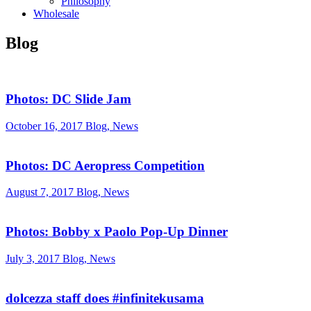
Philosophy
Wholesale
Blog
Photos: DC Slide Jam
October 16, 2017
Blog, News
Photos: DC Aeropress Competition
August 7, 2017
Blog, News
Photos: Bobby x Paolo Pop-Up Dinner
July 3, 2017
Blog, News
dolcezza staff does #infinitekusama