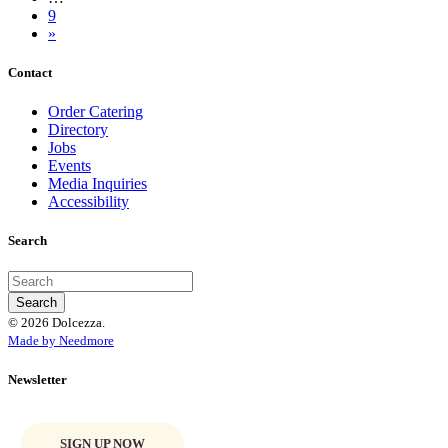
9
»
Contact
Order Catering
Directory
Jobs
Events
Media Inquiries
Accessibility
Search
© 2026 Dolcezza.
Made by Needmore
Newsletter
SIGN UP NOW