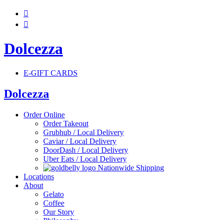


Dolcezza
E-GIFT CARDS
Dolcezza
Order Online
Order Takeout
Grubhub / Local Delivery
Caviar / Local Delivery
DoorDash / Local Delivery
Uber Eats / Local Delivery
Nationwide Shipping
Locations
About
Gelato
Coffee
Our Story