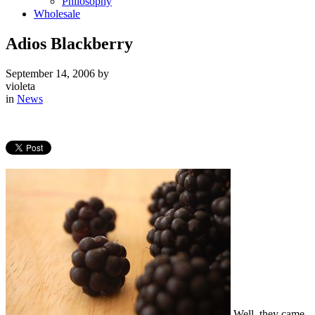
Philosophy
Wholesale
Adios Blackberry
September 14, 2006
by
violeta
in
News
Well, they came,