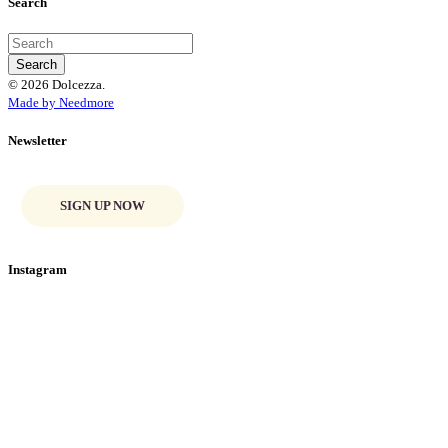
Search
© 2026 Dolcezza.
Made by Needmore
Newsletter
SIGN UP NOW
Instagram