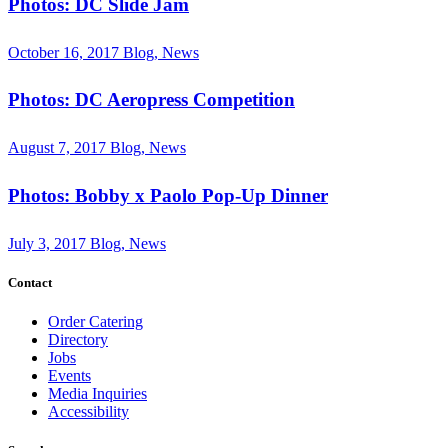
Photos: DC Slide Jam
October 16, 2017
Blog, News
Photos: DC Aeropress Competition
August 7, 2017
Blog, News
Photos: Bobby x Paolo Pop-Up Dinner
July 3, 2017
Blog, News
Contact
Order Catering
Directory
Jobs
Events
Media Inquiries
Accessibility