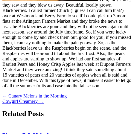
they saw and they blew us away. Beautiful, locally grown
Blackberries. I called farmer Chuck (I guess I can call him that?)
over at Westmoreland Berry Farm to see if I could pick up 3 more
flats at the Arlington Famers Market and they broke the news to
us…the Blackberries are gone and they will not be seen again until
next season, say around the July timeframe. So, if you were lucky
enough to come by and check them out, good for you, if you missed
them, I can say nothing to make the pain go away. So, as the
Blackberries leave us, the Raspberries begin on the scene, and the
Raspberries will be around til about the first frost. Also, the pears
and apples are starting to show up. We had our first samples of
Bartlett Pears and Honey Crisp Apples last week at Dupont Farmers
Market and they were amazing! I think they said something about
15 varieties of pears and 20 varieties of apples when all is said and
done in December. With this type of news, it makes it easier to let go
of all the summer fruits and ease into the fall season.
←
Canary Melons in the Morning
Cowgirl Creamery
→
Related Posts