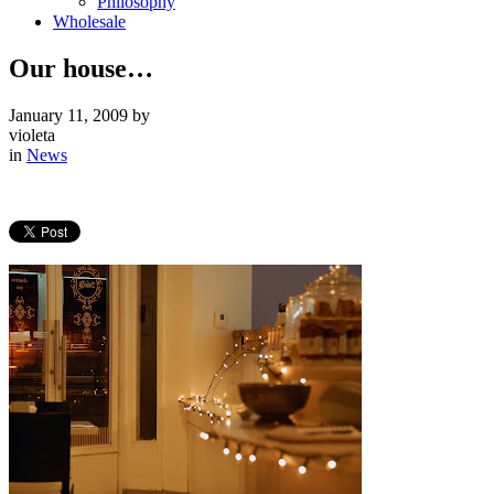
Philosophy
Wholesale
Our house…
January 11, 2009
by
violeta
in
News