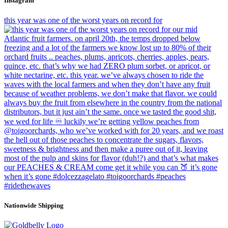
Instagram
this year was one of the worst years on record for
Nationwide Shipping