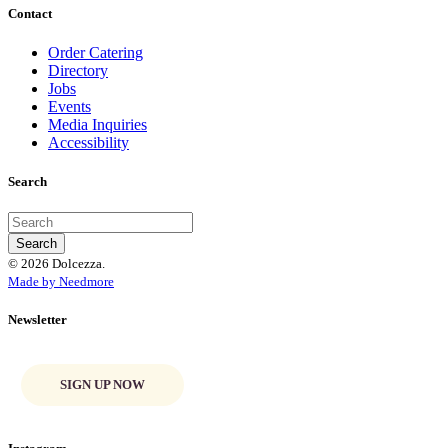
Contact
Order Catering
Directory
Jobs
Events
Media Inquiries
Accessibility
Search
© 2026 Dolcezza.
Made by Needmore
Newsletter
SIGN UP NOW