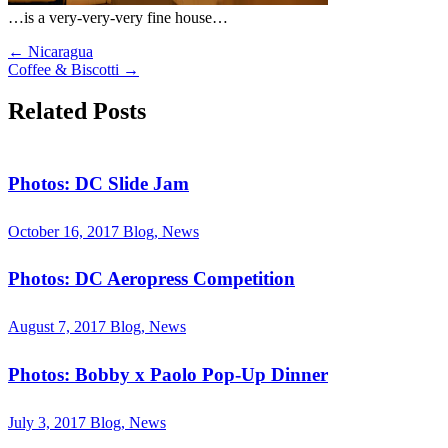
…is a very-very-very fine house…
←
Nicaragua
Coffee & Biscotti
→
Related Posts
Photos: DC Slide Jam
October 16, 2017
Blog, News
Photos: DC Aeropress Competition
August 7, 2017
Blog, News
Photos: Bobby x Paolo Pop-Up Dinner
July 3, 2017
Blog, News