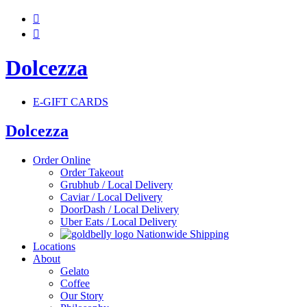


Dolcezza
E-GIFT CARDS
Dolcezza
Order Online
Order Takeout
Grubhub / Local Delivery
Caviar / Local Delivery
DoorDash / Local Delivery
Uber Eats / Local Delivery
Nationwide Shipping
Locations
About
Gelato
Coffee
Our Story