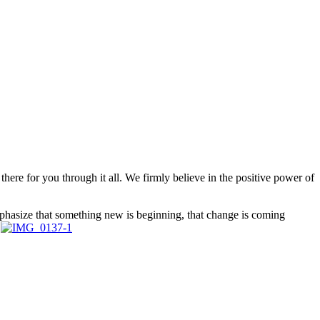
ere for you through it all. We firmly believe in the positive power of
emphasize that something new is beginning, that change is coming
.