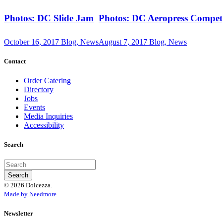
Photos: DC Slide Jam
Photos: DC Aeropress Compet
October 16, 2017
Blog, News
August 7, 2017
Blog, News
Contact
Order Catering
Directory
Jobs
Events
Media Inquiries
Accessibility
Search
© 2026 Dolcezza.
Made by Needmore
Newsletter