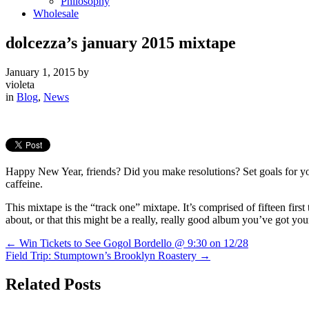
Philosophy
Wholesale
dolcezza’s january 2015 mixtape
January 1, 2015
by
violeta
in
Blog
,
News
Happy New Year, friends? Did you make resolutions? Set goals for your
caffeine.
This mixtape is the “track one” mixtape. It’s comprised of fifteen fir
about, or that this might be a really, really good album you’ve got yo
←
Win Tickets to See Gogol Bordello @ 9:30 on 12/28
Field Trip: Stumptown’s Brooklyn Roastery
→
Related Posts