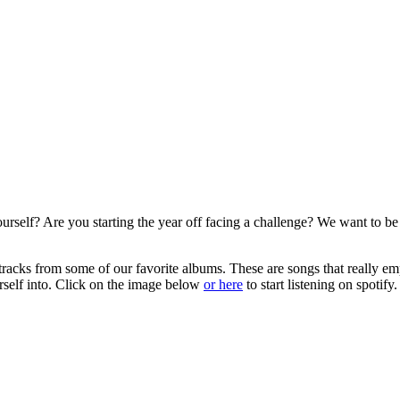
self? Are you starting the year off facing a challenge? We want to be th
st tracks from some of our favorite albums. These are songs that really 
urself into. Click on the image below
or here
to start listening on spotify