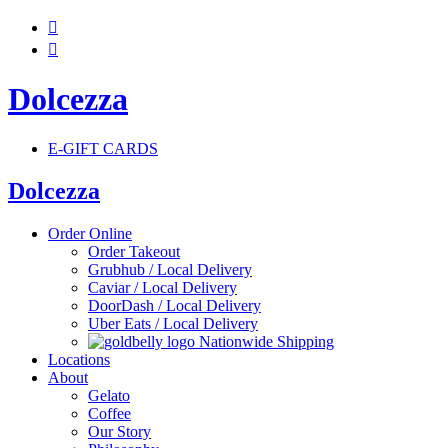


Dolcezza
E-GIFT CARDS
Dolcezza
Order Online
Order Takeout
Grubhub / Local Delivery
Caviar / Local Delivery
DoorDash / Local Delivery
Uber Eats / Local Delivery
Nationwide Shipping
Locations
About
Gelato
Coffee
Our Story