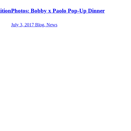
ition
Photos: Bobby x Paolo Pop-Up Dinner
July 3, 2017
Blog, News