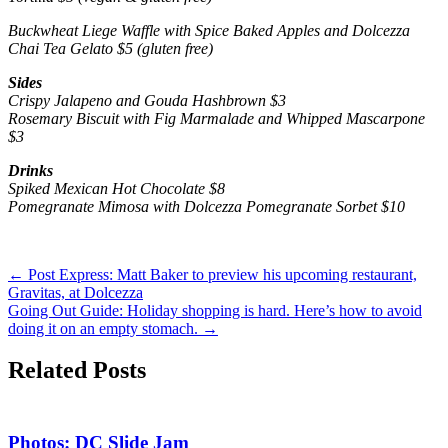
Buckwheat Liege Waffle with Spice Baked Apples and Dolcezza
Chai Tea Gelato $5 (gluten free)
Sides
Crispy Jalapeno and Gouda Hashbrown $3
Rosemary Biscuit with Fig Marmalade and Whipped Mascarpone
$3
Drinks
Spiked Mexican Hot Chocolate $8
Pomegranate Mimosa with Dolcezza Pomegranate Sorbet $10
←
Post Express: Matt Baker to preview his upcoming restaurant,
Gravitas, at Dolcezza
Going Out Guide: Holiday shopping is hard. Here’s how to avoid
doing it on an empty stomach.
→
Related Posts
Photos: DC Slide Jam