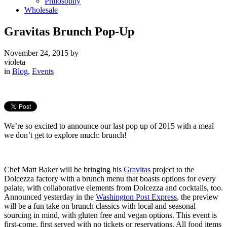
Philosophy
Wholesale
Gravitas Brunch Pop-Up
November 24, 2015
by
violeta
in
Blog
,
Events
We’re so excited to announce our last pop up of 2015 with a meal
we don’t get to explore much: brunch!
Chef Matt Baker will be bringing his
Gravitas
project to the
Dolcezza factory with a brunch menu that boasts options for every
palate, with collaborative elements from Dolcezza and cocktails, too.
Announced yesterday in the
Washington Post Express
, the preview
will be a fun take on brunch classics with local and seasonal
sourcing in mind, with gluten free and vegan options. This event is
first-come, first served with no tickets or reservations. All food items