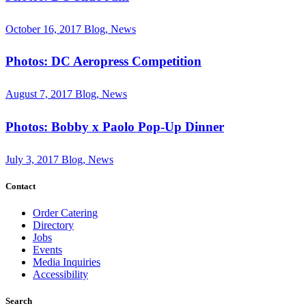
October 16, 2017
Blog, News
Photos: DC Aeropress Competition
August 7, 2017
Blog, News
Photos: Bobby x Paolo Pop-Up Dinner
July 3, 2017
Blog, News
Contact
Order Catering
Directory
Jobs
Events
Media Inquiries
Accessibility
Search