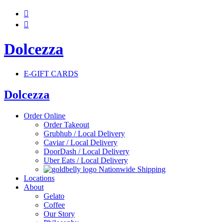


Dolcezza
E-GIFT CARDS
Dolcezza
Order Online
Order Takeout
Grubhub / Local Delivery
Caviar / Local Delivery
DoorDash / Local Delivery
Uber Eats / Local Delivery
Nationwide Shipping
Locations
About
Gelato
Coffee
Our Story