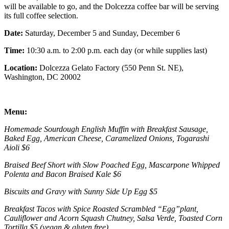
will be available to go, and the Dolcezza coffee bar will be serving
its full coffee selection.
Date:
Saturday, December 5 and Sunday, December 6
Time:
10:30 a.m. to 2:00 p.m. each day (or while supplies last)
Location:
Dolcezza Gelato Factory (550 Penn St. NE),
Washington, DC 20002
Menu:
Homemade Sourdough English Muffin with Breakfast Sausage,
Baked Egg, American Cheese, Caramelized Onions, Togarashi
Aioli $6
Braised Beef Short with Slow Poached Egg, Mascarpone Whipped
Polenta and Bacon Braised Kale $6
Biscuits and Gravy with Sunny Side Up Egg $5
Breakfast Tacos with Spice Roasted Scrambled “Egg”plant,
Cauliflower and Acorn Squash Chutney, Salsa Verde, Toasted Corn
Tortilla $5 (vegan & gluten free)