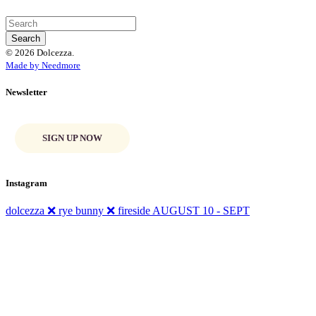
© 2026 Dolcezza.
Made by Needmore
Newsletter
SIGN UP NOW
Instagram
dolcezza ❌ rye bunny ❌ fireside AUGUST 10 - SEPT