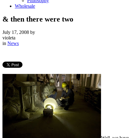
Philosophy
Wholesale
& then there were two
July 17, 2008
by
violeta
in
News
Well, we have