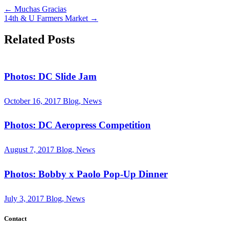
←
Muchas Gracias
14th & U Farmers Market
→
Related Posts
Photos: DC Slide Jam
October 16, 2017
Blog, News
Photos: DC Aeropress Competition
August 7, 2017
Blog, News
Photos: Bobby x Paolo Pop-Up Dinner
July 3, 2017
Blog, News
Contact