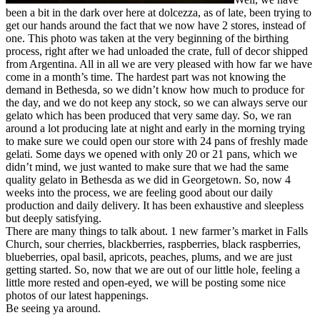
been a bit in the dark over here at dolcezza, as of late, been trying to
get our hands around the fact that we now have 2 stores, instead of
one. This photo was taken at the very beginning of the birthing
process, right after we had unloaded the crate, full of decor shipped
from Argentina. All in all we are very pleased with how far we have
come in a month’s time. The hardest part was not knowing the
demand in Bethesda, so we didn’t know how much to produce for
the day, and we do not keep any stock, so we can always serve our
gelato which has been produced that very same day. So, we ran
around a lot producing late at night and early in the morning trying
to make sure we could open our store with 24 pans of freshly made
gelati. Some days we opened with only 20 or 21 pans, which we
didn’t mind, we just wanted to make sure that we had the same
quality gelato in Bethesda as we did in Georgetown. So, now 4
weeks into the process, we are feeling good about our daily
production and daily delivery. It has been exhaustive and sleepless
but deeply satisfying.
There are many things to talk about. 1 new farmer’s market in Falls
Church, sour cherries, blackberries, raspberries, black raspberries,
blueberries, opal basil, apricots, peaches, plums, and we are just
getting started. So, now that we are out of our little hole, feeling a
little more rested and open-eyed, we will be posting some nice
photos of our latest happenings.
Be seeing ya around.