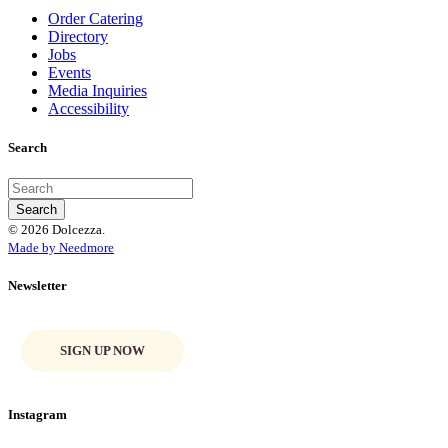
Order Catering
Directory
Jobs
Events
Media Inquiries
Accessibility
Search
© 2026 Dolcezza.
Made by Needmore
Newsletter
SIGN UP NOW
Instagram