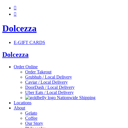


Dolcezza
E-GIFT CARDS
Dolcezza
Order Online
Order Takeout
Grubhub / Local Delivery
Caviar / Local Delivery
DoorDash / Local Delivery
Uber Eats / Local Delivery
Nationwide Shipping
Locations
About
Gelato
Coffee
Our Story