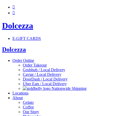


Dolcezza
E-GIFT CARDS
Dolcezza
Order Online
Order Takeout
Grubhub / Local Delivery
Caviar / Local Delivery
DoorDash / Local Delivery
Uber Eats / Local Delivery
Nationwide Shipping
Locations
About
Gelato
Coffee
Our Story