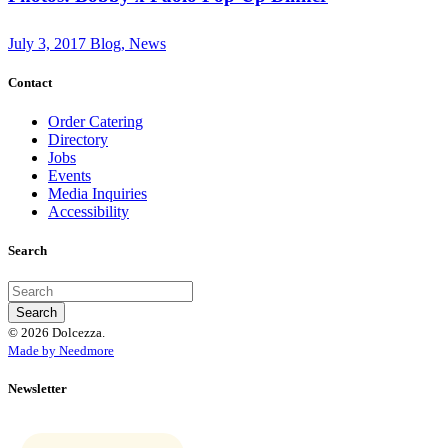
July 3, 2017
Blog, News
Contact
Order Catering
Directory
Jobs
Events
Media Inquiries
Accessibility
Search
© 2026 Dolcezza.
Made by Needmore
Newsletter