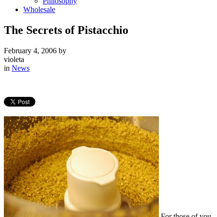
Philosophy
Wholesale
The Secrets of Pistacchio
February 4, 2006
by
violeta
in
News
For those of you