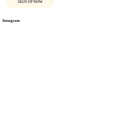
SIGN UP NOW
Instagram