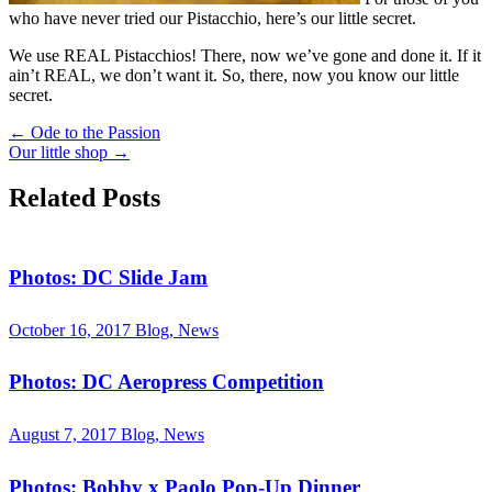
who have never tried our Pistacchio, here’s our little secret.
We use REAL Pistacchios! There, now we’ve gone and done it. If it
ain’t REAL, we don’t want it. So, there, now you know our little
secret.
←
Ode to the Passion
Our little shop
→
Related Posts
Photos: DC Slide Jam
October 16, 2017
Blog, News
Photos: DC Aeropress Competition
August 7, 2017
Blog, News
Photos: Bobby x Paolo Pop-Up Dinner