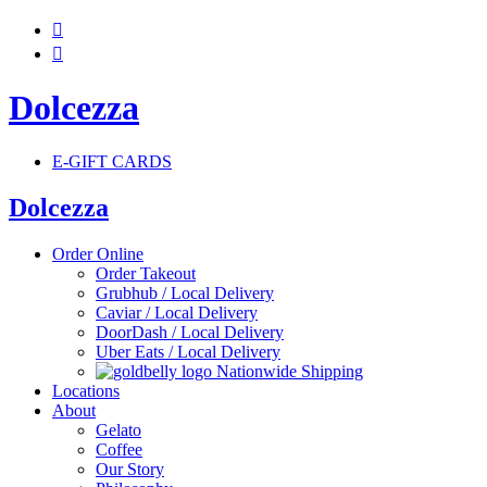


Dolcezza
E-GIFT CARDS
Dolcezza
Order Online
Order Takeout
Grubhub / Local Delivery
Caviar / Local Delivery
DoorDash / Local Delivery
Uber Eats / Local Delivery
Nationwide Shipping
Locations
About
Gelato
Coffee
Our Story