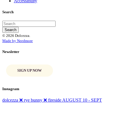
Accessibility
Search
© 2026 Dolcezza.
Made by Needmore
Newsletter
SIGN UP NOW
Instagram
dolcezza ❌ rye bunny ❌ fireside AUGUST 10 - SEPT