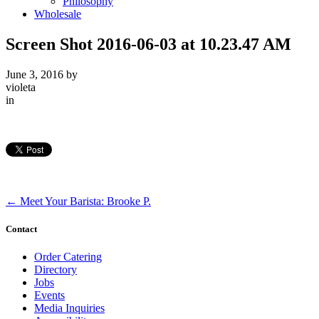
Philosophy
Wholesale
Screen Shot 2016-06-03 at 10.23.47 AM
June 3, 2016
by
violeta
in
←
Meet Your Barista: Brooke P.
Contact
Order Catering
Directory
Jobs
Events
Media Inquiries