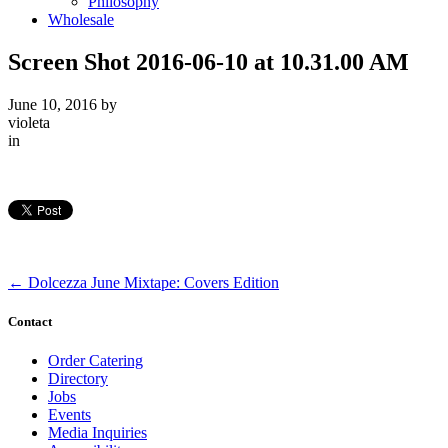
Philosophy
Wholesale
Screen Shot 2016-06-10 at 10.31.00 AM
June 10, 2016
by
violeta
in
←
Dolcezza June Mixtape: Covers Edition
Contact
Order Catering
Directory
Jobs
Events
Media Inquiries