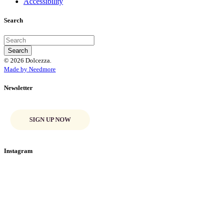
Accessibility
Search
© 2026 Dolcezza.
Made by Needmore
Newsletter
SIGN UP NOW
Instagram