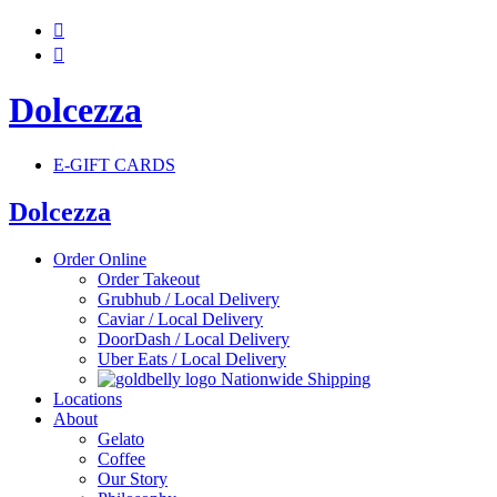


Dolcezza
E-GIFT CARDS
Dolcezza
Order Online
Order Takeout
Grubhub / Local Delivery
Caviar / Local Delivery
DoorDash / Local Delivery
Uber Eats / Local Delivery
Nationwide Shipping
Locations
About
Gelato
Coffee
Our Story