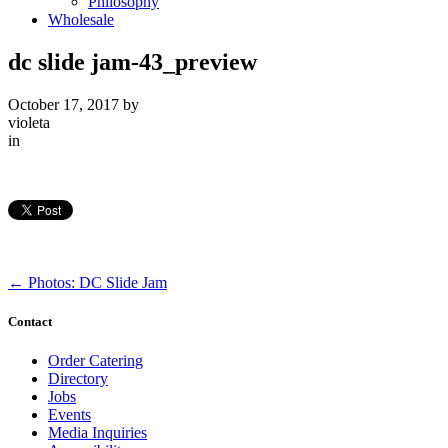
Philosophy
Wholesale
dc slide jam-43_preview
October 17, 2017
by
violeta
in
←
Photos: DC Slide Jam
Contact
Order Catering
Directory
Jobs
Events
Media Inquiries