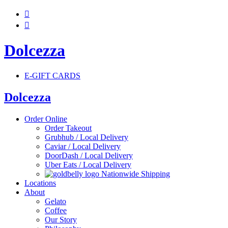


Dolcezza
E-GIFT CARDS
Dolcezza
Order Online
Order Takeout
Grubhub / Local Delivery
Caviar / Local Delivery
DoorDash / Local Delivery
Uber Eats / Local Delivery
Nationwide Shipping
Locations
About
Gelato
Coffee
Our Story