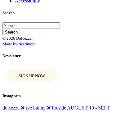
Accessibility
Search
© 2026 Dolcezza.
Made by Needmore
Newsletter
SIGN UP NOW
Instagram
dolcezza ❌ rye bunny ❌ fireside AUGUST 10 - SEPT