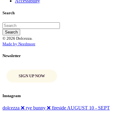
Accessibility
Search
© 2026 Dolcezza.
Made by Needmore
Newsletter
SIGN UP NOW
Instagram
dolcezza ❌ rye bunny ❌ fireside AUGUST 10 - SEPT