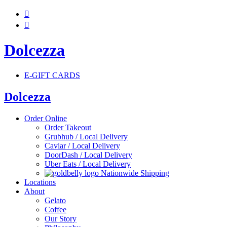


Dolcezza
E-GIFT CARDS
Dolcezza
Order Online
Order Takeout
Grubhub / Local Delivery
Caviar / Local Delivery
DoorDash / Local Delivery
Uber Eats / Local Delivery
Nationwide Shipping
Locations
About
Gelato
Coffee
Our Story