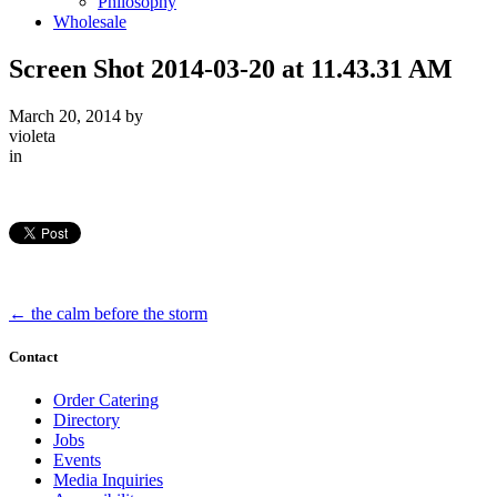
Philosophy
Wholesale
Screen Shot 2014-03-20 at 11.43.31 AM
March 20, 2014
by
violeta
in
←
the calm before the storm
Contact
Order Catering
Directory
Jobs
Events
Media Inquiries