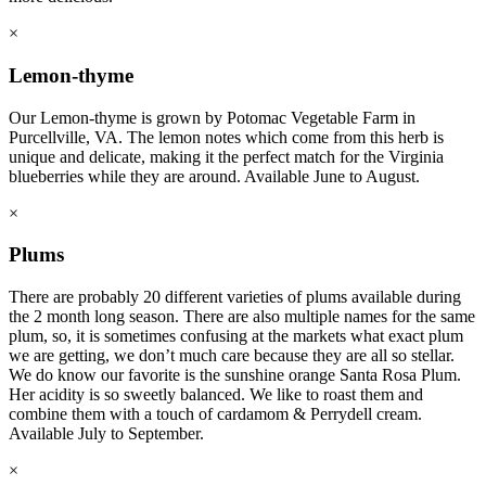
×
Lemon-thyme
Our Lemon-thyme is grown by Potomac Vegetable Farm in
Purcellville, VA. The lemon notes which come from this herb is
unique and delicate, making it the perfect match for the Virginia
blueberries while they are around. Available June to August.
×
Plums
There are probably 20 different varieties of plums available during
the 2 month long season. There are also multiple names for the same
plum, so, it is sometimes confusing at the markets what exact plum
we are getting, we don’t much care because they are all so stellar.
We do know our favorite is the sunshine orange Santa Rosa Plum.
Her acidity is so sweetly balanced. We like to roast them and
combine them with a touch of cardamom & Perrydell cream.
Available July to September.
×