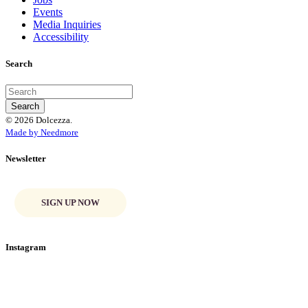
Events
Media Inquiries
Accessibility
Search
© 2026 Dolcezza.
Made by Needmore
Newsletter
SIGN UP NOW
Instagram