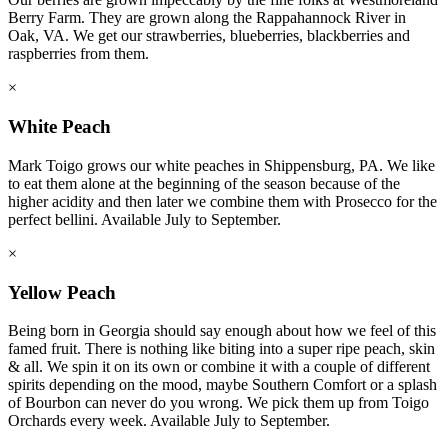
Berry Farm. They are grown along the Rappahannock River in
Oak, VA. We get our strawberries, blueberries, blackberries and
raspberries from them.
×
White Peach
Mark Toigo grows our white peaches in Shippensburg, PA. We like
to eat them alone at the beginning of the season because of the
higher acidity and then later we combine them with Prosecco for the
perfect bellini. Available July to September.
×
Yellow Peach
Being born in Georgia should say enough about how we feel of this
famed fruit. There is nothing like biting into a super ripe peach, skin
& all. We spin it on its own or combine it with a couple of different
spirits depending on the mood, maybe Southern Comfort or a splash
of Bourbon can never do you wrong. We pick them up from Toigo
Orchards every week. Available July to September.