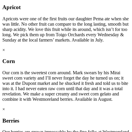
Apricot
Apricots were one of the first fruits our daughter Pema ate when she
was little. No other fruit can compare to the long lasting, smooth but
sharp acidity. We love this fruit while its around, which isn’t for too
long. We pick them up from Toigo Orchards every Wednesday &
Sunday at the local farmers’ markets. Available in July.
×
Corn
Our corn is the sweetest corn around. Mark swears by his Mirai
sweet corn variety and I’ll never forget the day he turned us on; it
was at the Dupont market and he shucked it fresh and told us to bite
into it. I had never eaten raw corn until that day and it was a total
revelation. We make a super creamy and sweet corn gelato and
combine it with Westmoreland berries. Available in August.
×
Berries
Our berries are grown impeccably by the fine folks at Westmoreland