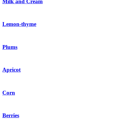
Milk and Cream
Lemon-thyme
Plums
Apricot
Corn
Berries