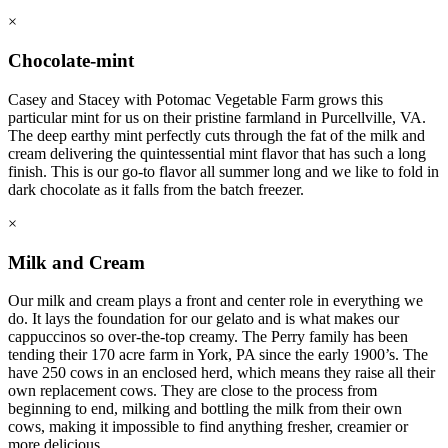
×
Chocolate-mint
Casey and Stacey with Potomac Vegetable Farm grows this
particular mint for us on their pristine farmland in Purcellville, VA.
The deep earthy mint perfectly cuts through the fat of the milk and
cream delivering the quintessential mint flavor that has such a long
finish. This is our go-to flavor all summer long and we like to fold in
dark chocolate as it falls from the batch freezer.
×
Milk and Cream
Our milk and cream plays a front and center role in everything we
do. It lays the foundation for our gelato and is what makes our
cappuccinos so over-the-top creamy. The Perry family has been
tending their 170 acre farm in York, PA since the early 1900’s. The
have 250 cows in an enclosed herd, which means they raise all their
own replacement cows. They are close to the process from
beginning to end, milking and bottling the milk from their own
cows, making it impossible to find anything fresher, creamier or
more delicious.