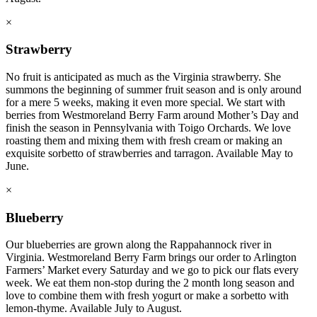
×
Strawberry
No fruit is anticipated as much as the Virginia strawberry. She
summons the beginning of summer fruit season and is only around
for a mere 5 weeks, making it even more special. We start with
berries from Westmoreland Berry Farm around Mother’s Day and
finish the season in Pennsylvania with Toigo Orchards. We love
roasting them and mixing them with fresh cream or making an
exquisite sorbetto of strawberries and tarragon. Available May to
June.
×
Blueberry
Our blueberries are grown along the Rappahannock river in
Virginia. Westmoreland Berry Farm brings our order to Arlington
Farmers’ Market every Saturday and we go to pick our flats every
week. We eat them non-stop during the 2 month long season and
love to combine them with fresh yogurt or make a sorbetto with
lemon-thyme. Available July to August.