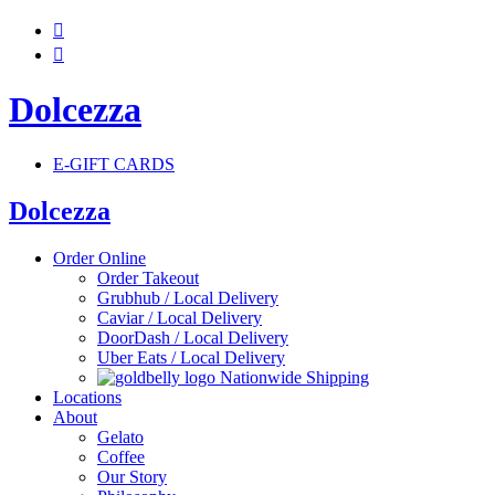


Dolcezza
E-GIFT CARDS
Dolcezza
Order Online
Order Takeout
Grubhub / Local Delivery
Caviar / Local Delivery
DoorDash / Local Delivery
Uber Eats / Local Delivery
Nationwide Shipping
Locations
About
Gelato
Coffee
Our Story