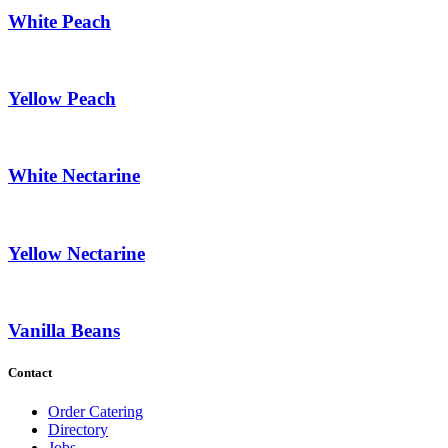
White Peach
Yellow Peach
White Nectarine
Yellow Nectarine
Vanilla Beans
Contact
Order Catering
Directory
Jobs