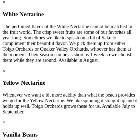
×
White Nectarine
The perfumed flavor of the White Nectarine cannot be matched in
the fruit world. The crisp sweet fruits are some of our favorites all
year long. Sometimes we like to splash on a bit of Sake to
compliment their beautiful flavor. We pick them up from either
Toigo Orchards or Quaker Valley Orchards, whoever has them at
the moment. Their season can be as short as 1 week so we cherish
them while they are around. Available in August.
×
Yellow Nectarine
Whenever we want a bit more acidity than what the peach provides
we go for the Yellow Nectarine. We like spinning it straight up and it
holds up well. Toigo Orchards grows these for us. Available July to
September.
×
Vanilla Beans