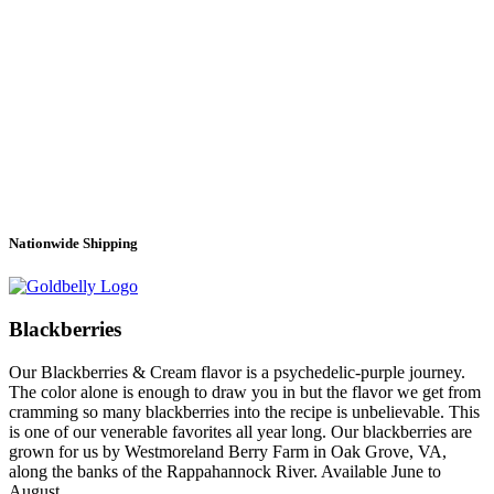
Nationwide Shipping
Blackberries
Our Blackberries & Cream flavor is a psychedelic-purple journey.
The color alone is enough to draw you in but the flavor we get from
cramming so many blackberries into the recipe is unbelievable. This
is one of our venerable favorites all year long. Our blackberries are
grown for us by Westmoreland Berry Farm in Oak Grove, VA,
along the banks of the Rappahannock River. Available June to
August.