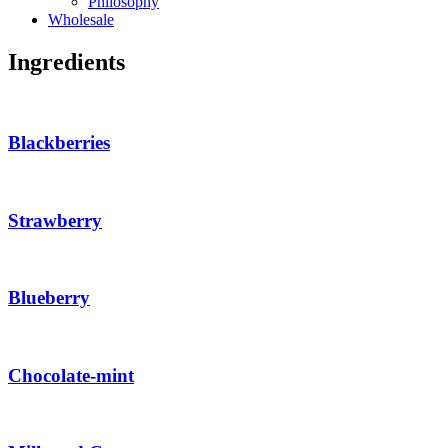
Philosophy
Wholesale
Ingredients
Blackberries
Strawberry
Blueberry
Chocolate-mint