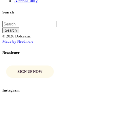
Accessibility
Search
© 2026 Dolcezza.
Made by Needmore
Newsletter
SIGN UP NOW
Instagram