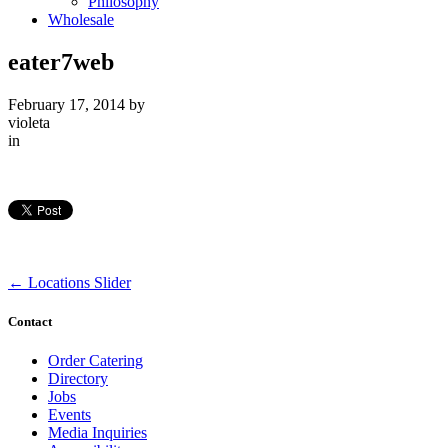
Philosophy
Wholesale
eater7web
February 17, 2014
by
violeta
in
←
Locations Slider
Contact
Order Catering
Directory
Jobs
Events
Media Inquiries