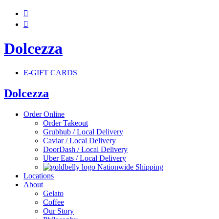


Dolcezza
E-GIFT CARDS
Dolcezza
Order Online
Order Takeout
Grubhub / Local Delivery
Caviar / Local Delivery
DoorDash / Local Delivery
Uber Eats / Local Delivery
Nationwide Shipping
Locations
About
Gelato
Coffee
Our Story