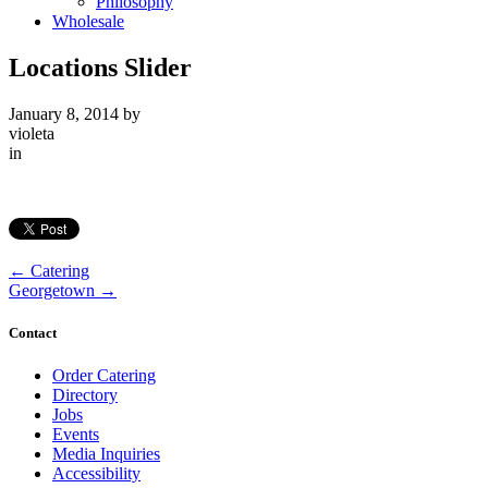
Philosophy
Wholesale
Locations Slider
January 8, 2014
by
violeta
in
←
Catering
Georgetown
→
Contact
Order Catering
Directory
Jobs
Events
Media Inquiries
Accessibility