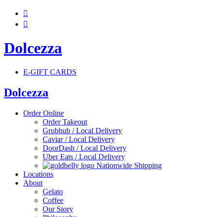


Dolcezza
E-GIFT CARDS
Dolcezza
Order Online
Order Takeout
Grubhub / Local Delivery
Caviar / Local Delivery
DoorDash / Local Delivery
Uber Eats / Local Delivery
Nationwide Shipping
Locations
About
Gelato
Coffee
Our Story