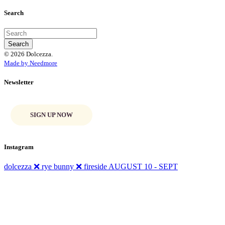
Search
© 2026 Dolcezza.
Made by Needmore
Newsletter
SIGN UP NOW
Instagram
dolcezza ❌ rye bunny ❌ fireside AUGUST 10 - SEPT