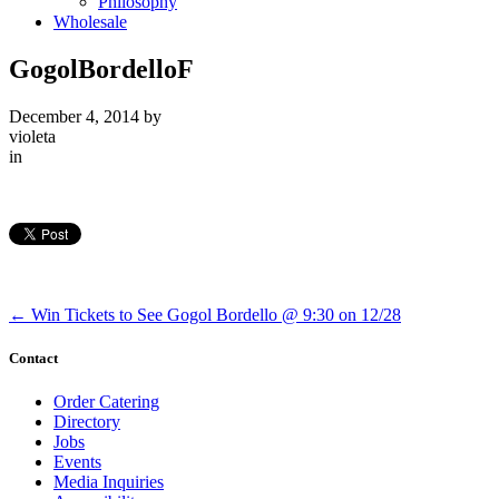
Philosophy
Wholesale
GogolBordelloF
December 4, 2014
by
violeta
in
←
Win Tickets to See Gogol Bordello @ 9:30 on 12/28
Contact
Order Catering
Directory
Jobs
Events
Media Inquiries