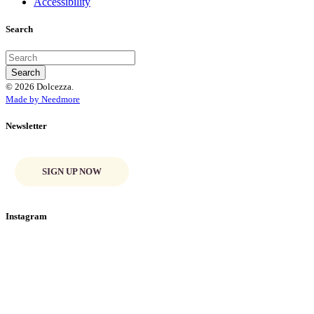
Accessibility
Search
© 2026 Dolcezza.
Made by Needmore
Newsletter
SIGN UP NOW
Instagram