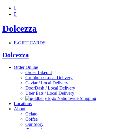


Dolcezza
E-GIFT CARDS
Dolcezza
Order Online
Order Takeout
Grubhub / Local Delivery
Caviar / Local Delivery
DoorDash / Local Delivery
Uber Eats / Local Delivery
Nationwide Shipping
Locations
About
Gelato
Coffee
Our Story