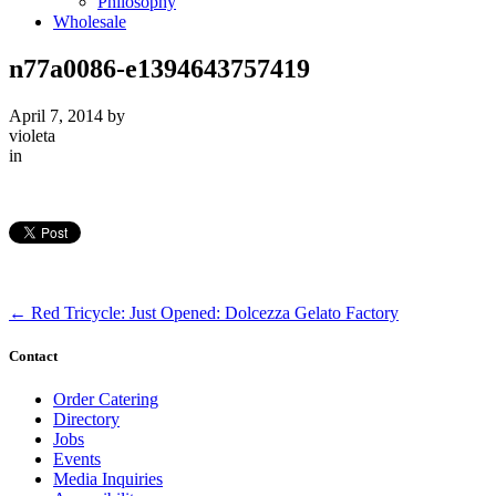
Philosophy
Wholesale
n77a0086-e1394643757419
April 7, 2014
by
violeta
in
←
Red Tricycle: Just Opened: Dolcezza Gelato Factory
Contact
Order Catering
Directory
Jobs
Events
Media Inquiries