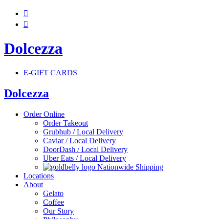


Dolcezza
E-GIFT CARDS
Dolcezza
Order Online
Order Takeout
Grubhub / Local Delivery
Caviar / Local Delivery
DoorDash / Local Delivery
Uber Eats / Local Delivery
Nationwide Shipping
Locations
About
Gelato
Coffee
Our Story