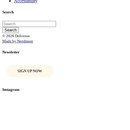
Accessibility
Search
© 2026 Dolcezza.
Made by Needmore
Newsletter
SIGN UP NOW
Instagram