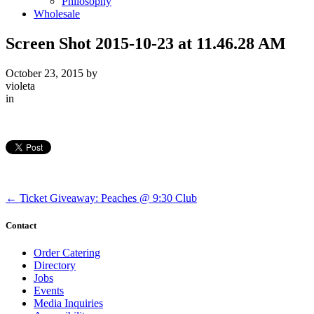
Philosophy
Wholesale
Screen Shot 2015-10-23 at 11.46.28 AM
October 23, 2015
by
violeta
in
←
Ticket Giveaway: Peaches @ 9:30 Club
Contact
Order Catering
Directory
Jobs
Events
Media Inquiries