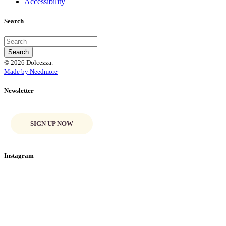
Accessibility
Search
© 2026 Dolcezza.
Made by Needmore
Newsletter
SIGN UP NOW
Instagram