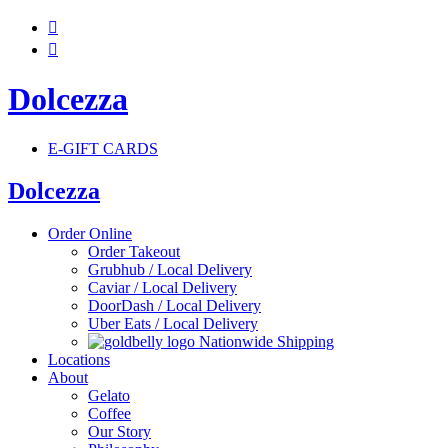


Dolcezza
E-GIFT CARDS
Dolcezza
Order Online
Order Takeout
Grubhub / Local Delivery
Caviar / Local Delivery
DoorDash / Local Delivery
Uber Eats / Local Delivery
Nationwide Shipping
Locations
About
Gelato
Coffee
Our Story