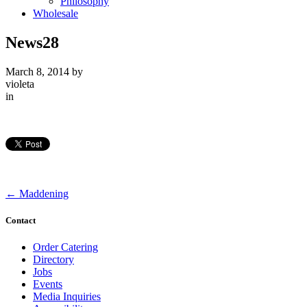
Philosophy
Wholesale
News28
March 8, 2014
by
violeta
in
←
Maddening
Contact
Order Catering
Directory
Jobs
Events
Media Inquiries