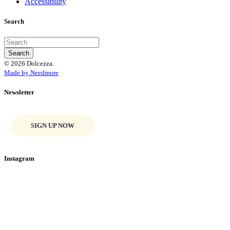
Accessibility
Search
© 2026 Dolcezza.
Made by Needmore
Newsletter
SIGN UP NOW
Instagram