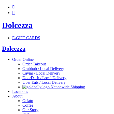


Dolcezza
E-GIFT CARDS
Dolcezza
Order Online
Order Takeout
Grubhub / Local Delivery
Caviar / Local Delivery
DoorDash / Local Delivery
Uber Eats / Local Delivery
Nationwide Shipping
Locations
About
Gelato
Coffee
Our Story