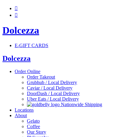


Dolcezza
E-GIFT CARDS
Dolcezza
Order Online
Order Takeout
Grubhub / Local Delivery
Caviar / Local Delivery
DoorDash / Local Delivery
Uber Eats / Local Delivery
Nationwide Shipping
Locations
About
Gelato
Coffee
Our Story