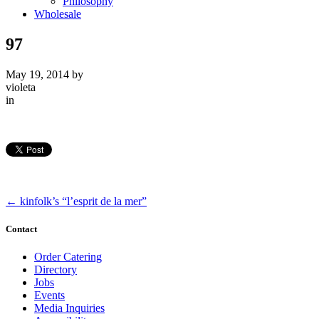
Philosophy
Wholesale
97
May 19, 2014
by
violeta
in
←
kinfolk’s “l’esprit de la mer”
Contact
Order Catering
Directory
Jobs
Events
Media Inquiries