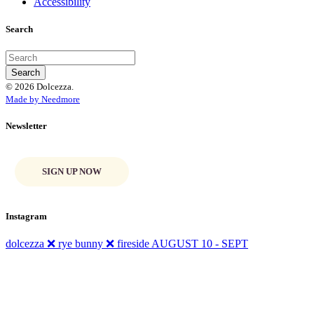
Accessibility
Search
© 2026 Dolcezza.
Made by Needmore
Newsletter
SIGN UP NOW
Instagram
dolcezza ❌ rye bunny ❌ fireside AUGUST 10 - SEPT