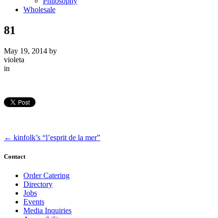
Philosophy
Wholesale
81
May 19, 2014
by
violeta
in
←
kinfolk’s “l’esprit de la mer”
Contact
Order Catering
Directory
Jobs
Events
Media Inquiries