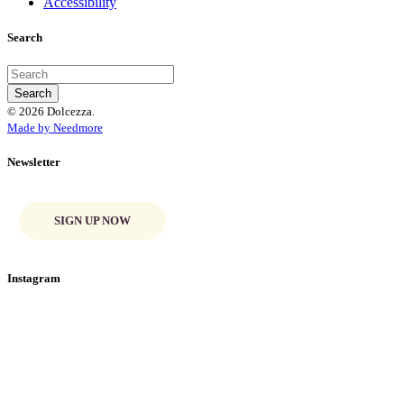
Accessibility
Search
© 2026 Dolcezza.
Made by Needmore
Newsletter
SIGN UP NOW
Instagram