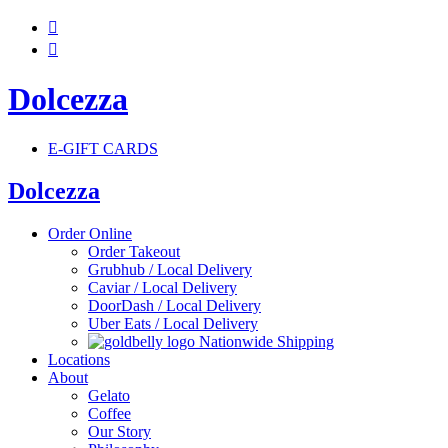


Dolcezza
E-GIFT CARDS
Dolcezza
Order Online
Order Takeout
Grubhub / Local Delivery
Caviar / Local Delivery
DoorDash / Local Delivery
Uber Eats / Local Delivery
Nationwide Shipping
Locations
About
Gelato
Coffee
Our Story