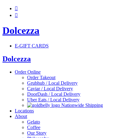


Dolcezza
E-GIFT CARDS
Dolcezza
Order Online
Order Takeout
Grubhub / Local Delivery
Caviar / Local Delivery
DoorDash / Local Delivery
Uber Eats / Local Delivery
Nationwide Shipping
Locations
About
Gelato
Coffee
Our Story