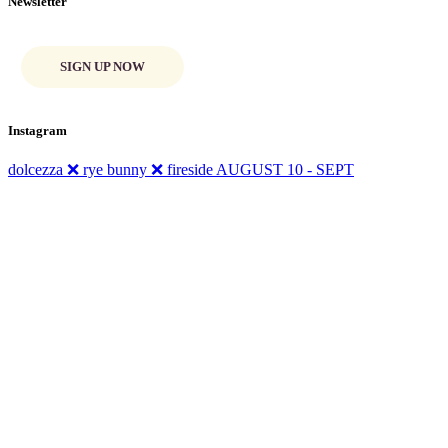
Newsletter
SIGN UP NOW
Instagram
dolcezza ❌ rye bunny ❌ fireside AUGUST 10 - SEPT