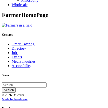
Philosophy
Wholesale
FarmerHomePage
Contact
Order Catering
Directory
Jobs
Events
Media Inquiries
Accessibility
Search
© 2026 Dolcezza.
Made by Needmore