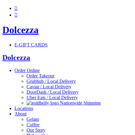


Dolcezza
E-GIFT CARDS
Dolcezza
Order Online
Order Takeout
Grubhub / Local Delivery
Caviar / Local Delivery
DoorDash / Local Delivery
Uber Eats / Local Delivery
Nationwide Shipping
Locations
About
Gelato
Coffee
Our Story