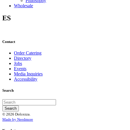
Philosophy
Wholesale
ES
Contact
Order Catering
Directory
Jobs
Events
Media Inquiries
Accessibility
Search
© 2026 Dolcezza.
Made by Needmore