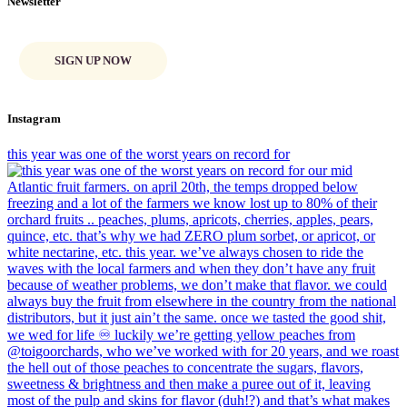
Newsletter
SIGN UP NOW
Instagram
this year was one of the worst years on record for