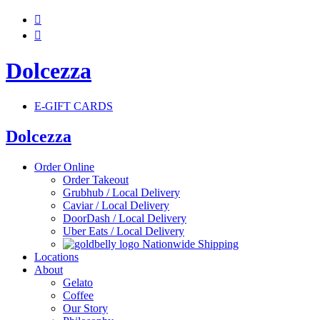


Dolcezza
E-GIFT CARDS
Dolcezza
Order Online
Order Takeout
Grubhub / Local Delivery
Caviar / Local Delivery
DoorDash / Local Delivery
Uber Eats / Local Delivery
Nationwide Shipping
Locations
About
Gelato
Coffee
Our Story