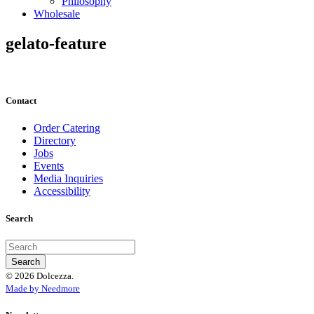
Philosophy
Wholesale
gelato-feature
Contact
Order Catering
Directory
Jobs
Events
Media Inquiries
Accessibility
Search
© 2026 Dolcezza.
Made by Needmore