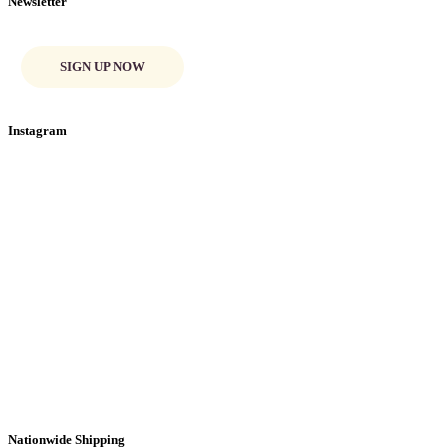
Newsletter
SIGN UP NOW
Instagram
Nationwide Shipping