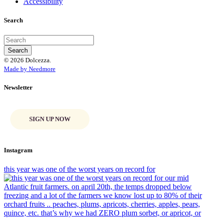
Accessibility
Search
© 2026 Dolcezza.
Made by Needmore
Newsletter
SIGN UP NOW
Instagram
this year was one of the worst years on record for