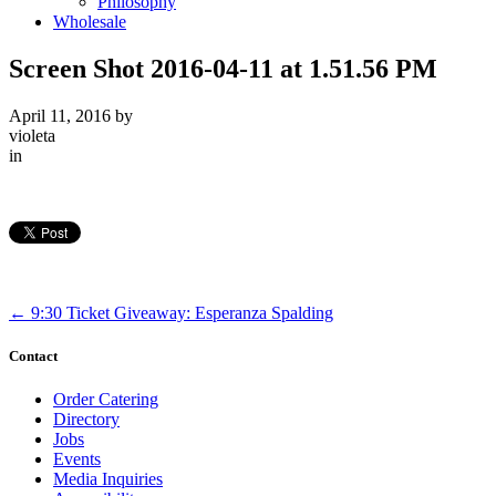
Philosophy
Wholesale
Screen Shot 2016-04-11 at 1.51.56 PM
April 11, 2016
by
violeta
in
←
9:30 Ticket Giveaway: Esperanza Spalding
Contact
Order Catering
Directory
Jobs
Events
Media Inquiries