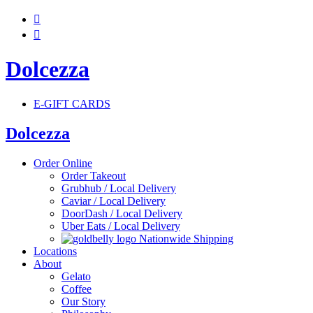


Dolcezza
E-GIFT CARDS
Dolcezza
Order Online
Order Takeout
Grubhub / Local Delivery
Caviar / Local Delivery
DoorDash / Local Delivery
Uber Eats / Local Delivery
Nationwide Shipping
Locations
About
Gelato
Coffee
Our Story