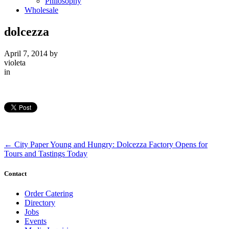
Philosophy
Wholesale
dolcezza
April 7, 2014
by
violeta
in
←
City Paper Young and Hungry: Dolcezza Factory Opens for
Tours and Tastings Today
Contact
Order Catering
Directory
Jobs
Events