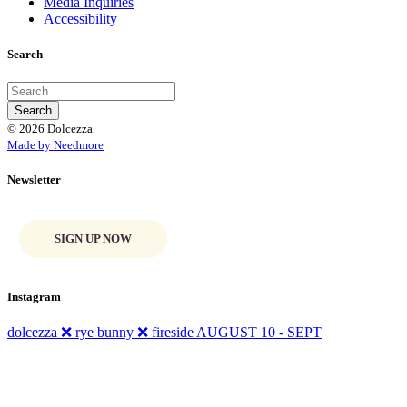
Media Inquiries
Accessibility
Search
© 2026 Dolcezza.
Made by Needmore
Newsletter
SIGN UP NOW
Instagram
dolcezza ❌ rye bunny ❌ fireside AUGUST 10 - SEPT