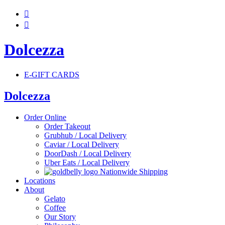


Dolcezza
E-GIFT CARDS
Dolcezza
Order Online
Order Takeout
Grubhub / Local Delivery
Caviar / Local Delivery
DoorDash / Local Delivery
Uber Eats / Local Delivery
Nationwide Shipping
Locations
About
Gelato
Coffee
Our Story