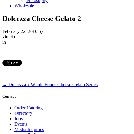
Philosophy
Wholesale
Dolcezza Cheese Gelato 2
February 22, 2016
by
violeta
in
←
Dolcezza x Whole Foods Cheese Gelato Series
Contact
Order Catering
Directory
Jobs
Events
Media Inquiries