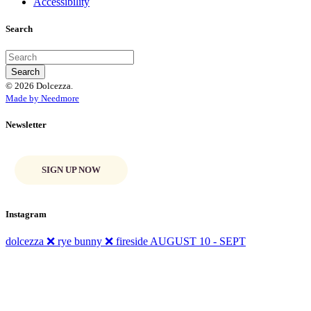
Accessibility
Search
© 2026 Dolcezza.
Made by Needmore
Newsletter
SIGN UP NOW
Instagram
dolcezza ❌ rye bunny ❌ fireside AUGUST 10 - SEPT