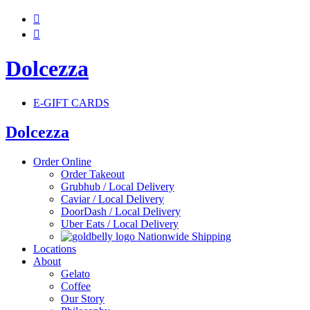


Dolcezza
E-GIFT CARDS
Dolcezza
Order Online
Order Takeout
Grubhub / Local Delivery
Caviar / Local Delivery
DoorDash / Local Delivery
Uber Eats / Local Delivery
Nationwide Shipping
Locations
About
Gelato
Coffee
Our Story