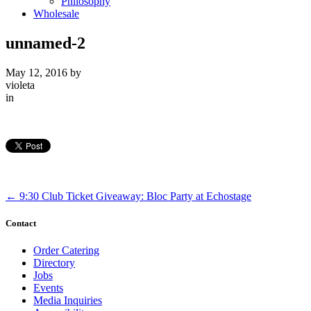
Philosophy
Wholesale
unnamed-2
May 12, 2016
by
violeta
in
←
9:30 Club Ticket Giveaway: Bloc Party at Echostage
Contact
Order Catering
Directory
Jobs
Events
Media Inquiries