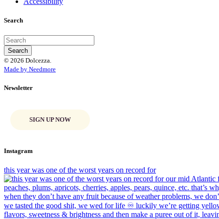
Accessibility
Search
© 2026 Dolcezza.
Made by Needmore
Newsletter
SIGN UP NOW
Instagram
this year was one of the worst years on record for