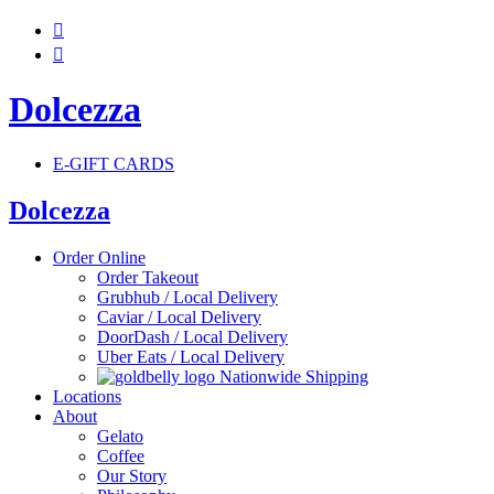


Dolcezza
E-GIFT CARDS
Dolcezza
Order Online
Order Takeout
Grubhub / Local Delivery
Caviar / Local Delivery
DoorDash / Local Delivery
Uber Eats / Local Delivery
Nationwide Shipping
Locations
About
Gelato
Coffee
Our Story