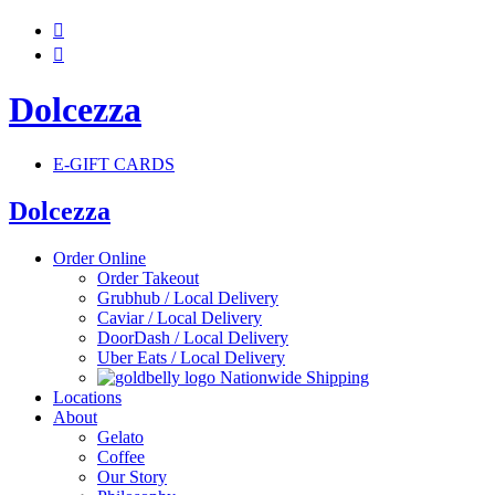


Dolcezza
E-GIFT CARDS
Dolcezza
Order Online
Order Takeout
Grubhub / Local Delivery
Caviar / Local Delivery
DoorDash / Local Delivery
Uber Eats / Local Delivery
Nationwide Shipping
Locations
About
Gelato
Coffee
Our Story