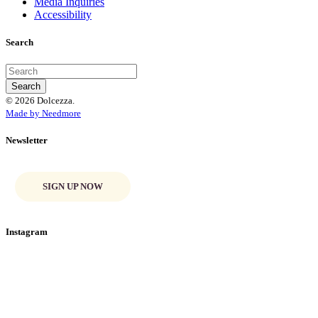
Media Inquiries
Accessibility
Search
© 2026 Dolcezza.
Made by Needmore
Newsletter
SIGN UP NOW
Instagram