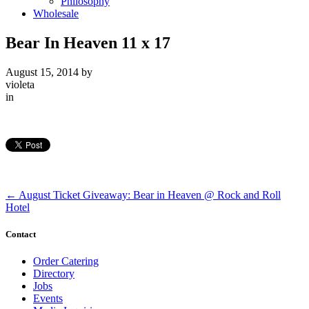
Philosophy
Wholesale
Bear In Heaven 11 x 17
August 15, 2014
by
violeta
in
←
August Ticket Giveaway: Bear in Heaven @ Rock and Roll
Hotel
Contact
Order Catering
Directory
Jobs
Events