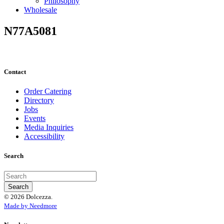
Philosophy
Wholesale
N77A5081
Contact
Order Catering
Directory
Jobs
Events
Media Inquiries
Accessibility
Search
© 2026 Dolcezza.
Made by Needmore