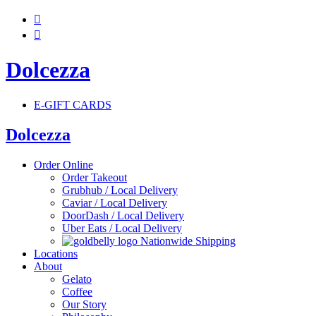


Dolcezza
E-GIFT CARDS
Dolcezza
Order Online
Order Takeout
Grubhub / Local Delivery
Caviar / Local Delivery
DoorDash / Local Delivery
Uber Eats / Local Delivery
Nationwide Shipping
Locations
About
Gelato
Coffee
Our Story