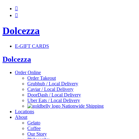


Dolcezza
E-GIFT CARDS
Dolcezza
Order Online
Order Takeout
Grubhub / Local Delivery
Caviar / Local Delivery
DoorDash / Local Delivery
Uber Eats / Local Delivery
Nationwide Shipping
Locations
About
Gelato
Coffee
Our Story