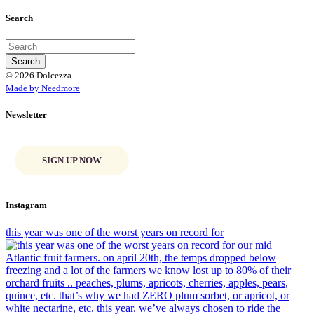
Search
© 2026 Dolcezza.
Made by Needmore
Newsletter
SIGN UP NOW
Instagram
this year was one of the worst years on record for