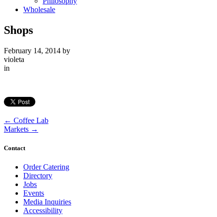
Philosophy
Wholesale
Shops
February 14, 2014
by
violeta
in
←
Coffee Lab
Markets
→
Contact
Order Catering
Directory
Jobs
Events
Media Inquiries
Accessibility