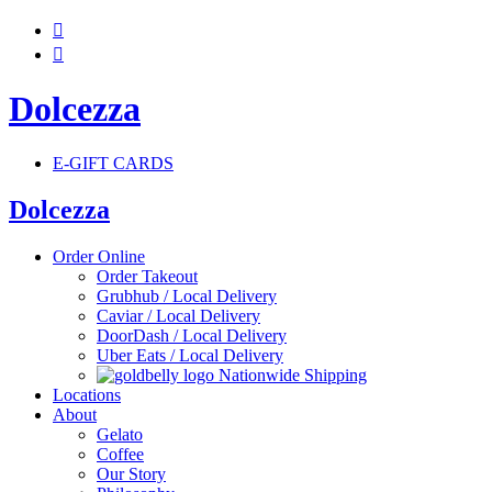


Dolcezza
E-GIFT CARDS
Dolcezza
Order Online
Order Takeout
Grubhub / Local Delivery
Caviar / Local Delivery
DoorDash / Local Delivery
Uber Eats / Local Delivery
Nationwide Shipping
Locations
About
Gelato
Coffee
Our Story