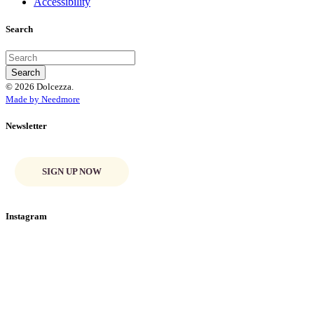
Accessibility
Search
© 2026 Dolcezza.
Made by Needmore
Newsletter
SIGN UP NOW
Instagram