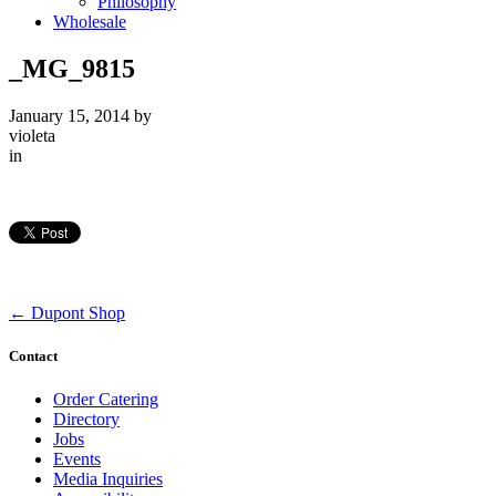
Philosophy
Wholesale
_MG_9815
January 15, 2014
by
violeta
in
←
Dupont Shop
Contact
Order Catering
Directory
Jobs
Events
Media Inquiries