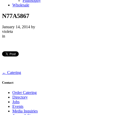
Philosophy
Wholesale
N77A5867
January 14, 2014
by
violeta
in
←
Catering
Contact
Order Catering
Directory
Jobs
Events
Media Inquiries