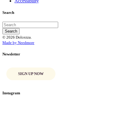
Accessibility
Search
© 2026 Dolcezza.
Made by Needmore
Newsletter
SIGN UP NOW
Instagram