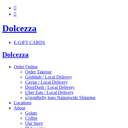


Dolcezza
E-GIFT CARDS
Dolcezza
Order Online
Order Takeout
Grubhub / Local Delivery
Caviar / Local Delivery
DoorDash / Local Delivery
Uber Eats / Local Delivery
Nationwide Shipping
Locations
About
Gelato
Coffee
Our Story