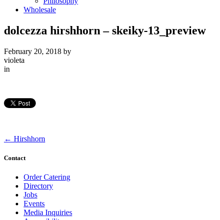
Philosophy
Wholesale
dolcezza hirshhorn – skeiky-13_preview
February 20, 2018
by
violeta
in
←
Hirshhorn
Contact
Order Catering
Directory
Jobs
Events
Media Inquiries