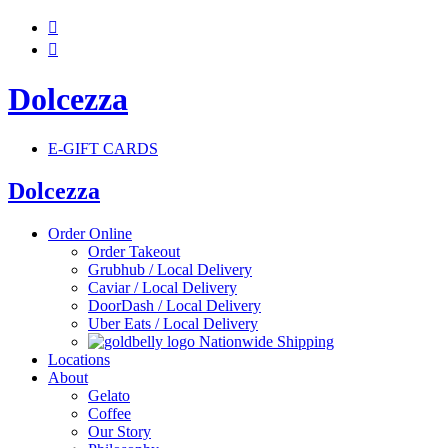


Dolcezza
E-GIFT CARDS
Dolcezza
Order Online
Order Takeout
Grubhub / Local Delivery
Caviar / Local Delivery
DoorDash / Local Delivery
Uber Eats / Local Delivery
Nationwide Shipping
Locations
About
Gelato
Coffee
Our Story