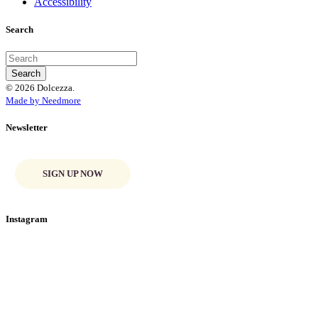
Accessibility
Search
© 2026 Dolcezza.
Made by Needmore
Newsletter
SIGN UP NOW
Instagram