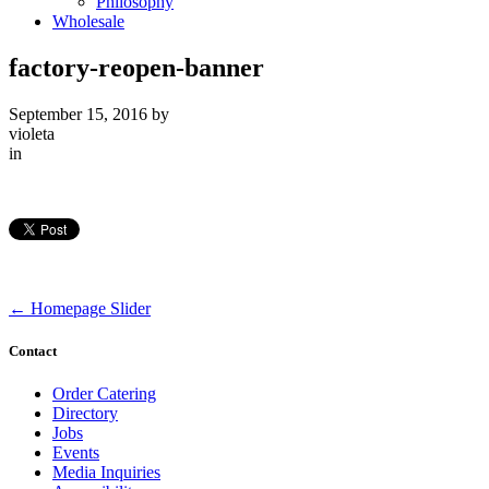
Philosophy
Wholesale
factory-reopen-banner
September 15, 2016
by
violeta
in
←
Homepage Slider
Contact
Order Catering
Directory
Jobs
Events
Media Inquiries