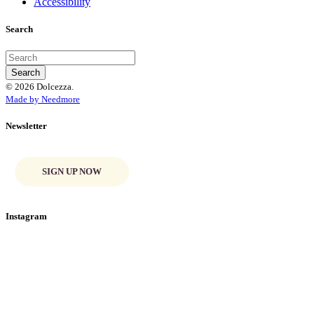
Accessibility
Search
© 2026 Dolcezza.
Made by Needmore
Newsletter
SIGN UP NOW
Instagram