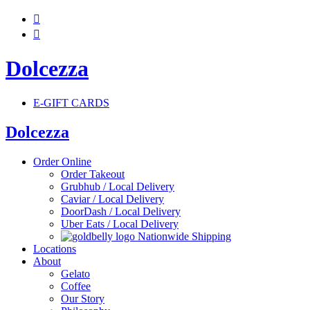


Dolcezza
E-GIFT CARDS
Dolcezza
Order Online
Order Takeout
Grubhub / Local Delivery
Caviar / Local Delivery
DoorDash / Local Delivery
Uber Eats / Local Delivery
Nationwide Shipping
Locations
About
Gelato
Coffee
Our Story