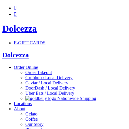


Dolcezza
E-GIFT CARDS
Dolcezza
Order Online
Order Takeout
Grubhub / Local Delivery
Caviar / Local Delivery
DoorDash / Local Delivery
Uber Eats / Local Delivery
Nationwide Shipping
Locations
About
Gelato
Coffee
Our Story