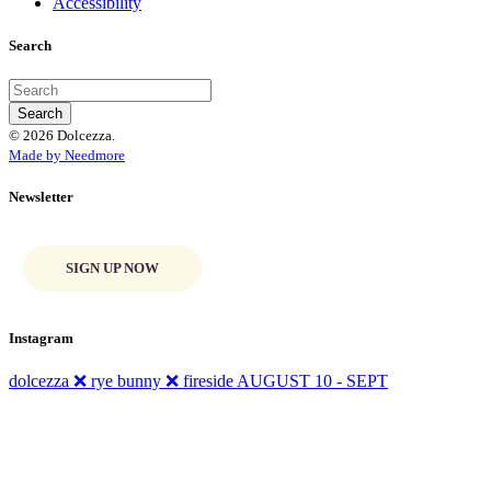
Accessibility
Search
© 2026 Dolcezza.
Made by Needmore
Newsletter
SIGN UP NOW
Instagram
dolcezza ❌ rye bunny ❌ fireside AUGUST 10 - SEPT