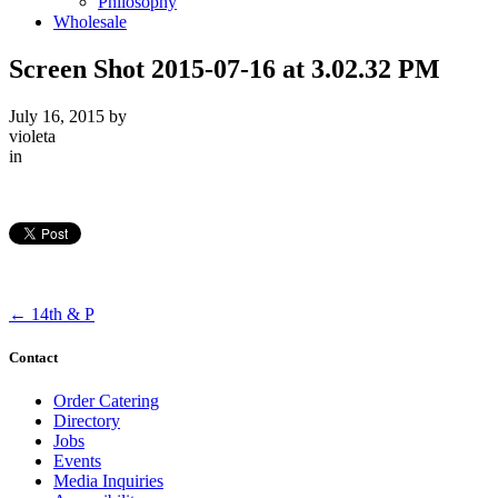
Philosophy
Wholesale
Screen Shot 2015-07-16 at 3.02.32 PM
July 16, 2015
by
violeta
in
←
14th & P
Contact
Order Catering
Directory
Jobs
Events
Media Inquiries