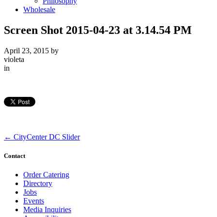
Philosophy
Wholesale
Screen Shot 2015-04-23 at 3.14.54 PM
April 23, 2015
by
violeta
in
←
CityCenter DC Slider
Contact
Order Catering
Directory
Jobs
Events
Media Inquiries