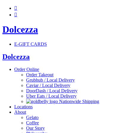


Dolcezza
E-GIFT CARDS
Dolcezza
Order Online
Order Takeout
Grubhub / Local Delivery
Caviar / Local Delivery
DoorDash / Local Delivery
Uber Eats / Local Delivery
Nationwide Shipping
Locations
About
Gelato
Coffee
Our Story