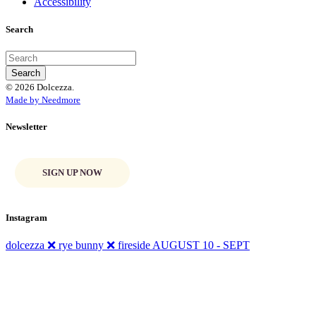
Accessibility
Search
© 2026 Dolcezza.
Made by Needmore
Newsletter
SIGN UP NOW
Instagram
dolcezza ❌ rye bunny ❌ fireside AUGUST 10 - SEPT