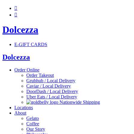


Dolcezza
E-GIFT CARDS
Dolcezza
Order Online
Order Takeout
Grubhub / Local Delivery
Caviar / Local Delivery
DoorDash / Local Delivery
Uber Eats / Local Delivery
Nationwide Shipping
Locations
About
Gelato
Coffee
Our Story