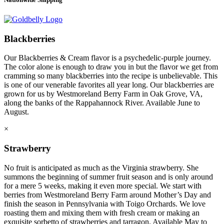
Blackberries
Our Blackberries & Cream flavor is a psychedelic-purple journey.
The color alone is enough to draw you in but the flavor we get from
cramming so many blackberries into the recipe is unbelievable. This
is one of our venerable favorites all year long. Our blackberries are
grown for us by Westmoreland Berry Farm in Oak Grove, VA,
along the banks of the Rappahannock River. Available June to
August.
×
Strawberry
No fruit is anticipated as much as the Virginia strawberry. She
summons the beginning of summer fruit season and is only around
for a mere 5 weeks, making it even more special. We start with
berries from Westmoreland Berry Farm around Mother’s Day and
finish the season in Pennsylvania with Toigo Orchards. We love
roasting them and mixing them with fresh cream or making an
exquisite sorbetto of strawberries and tarragon. Available May to