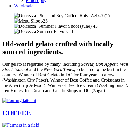
Philosophy
Wholesale
Old-world gelato crafted with locally
sourced ingredients.
Our gelato is regarded by many, including
Saveur,
Bon Appetit
,
Wall
Street Journal
and the
New York Times
, to be among the best in the
country. Winner of Best Gelato in DC for four years in a row
(Washington City Paper), Winner of Best Coffee and Croissants in
the Area (Trip Advisor), Winner of Best Ice Cream (Washingtonian),
Ten Hottest Ice Cream and Gelato Shops in DC (Zagat).
COFFEE