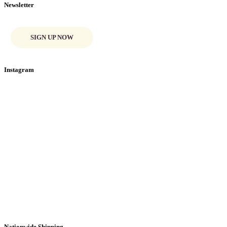
Newsletter
SIGN UP NOW
Instagram
Nationwide Shipping