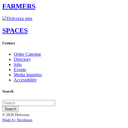
FARMERS
SPACES
Contact
Order Catering
Directory
Jobs
Events
Media Inquiries
Accessibility
Search
© 2026 Dolcezza.
Made by Needmore